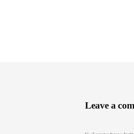
Leave a co