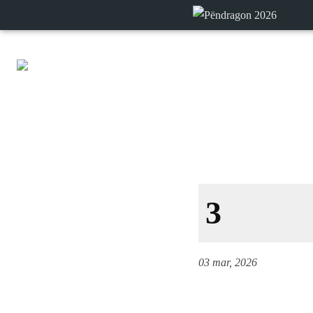
3
03 mar, 2026