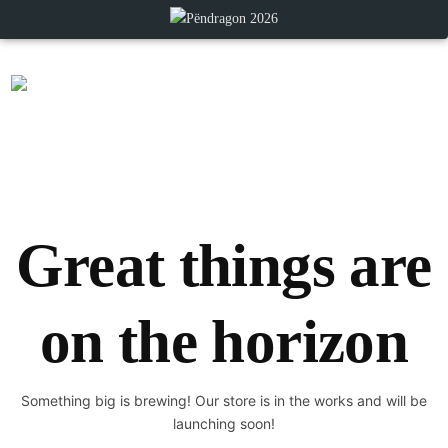
Great things are
on the horizon
Something big is brewing! Our store is in the works and will be
launching soon!