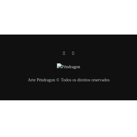
Arte Pëndragon © Todos os direitos reservados